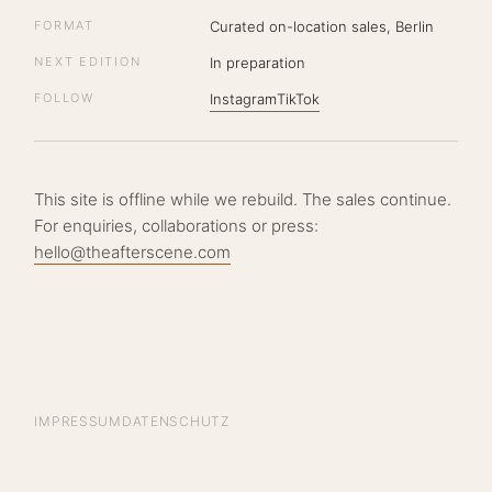
FORMAT
Curated on-location sales, Berlin
NEXT EDITION
In preparation
FOLLOW
Instagram
TikTok
This site is offline while we rebuild. The sales continue.
For enquiries, collaborations or press:
hello@theafterscene.com
IMPRESSUM
DATENSCHUTZ