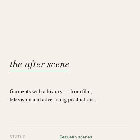
the after scene
Garments with a history — from film,
television and advertising productions.
STATUS
Between scenes