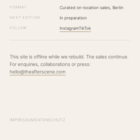
FORMAT
Curated on-location sales, Berlin
NEXT EDITION
In preparation
FOLLOW
Instagram
TikTok
This site is offline while we rebuild. The sales continue.
For enquiries, collaborations or press:
hello@theafterscene.com
IMPRESSUM
DATENSCHUTZ