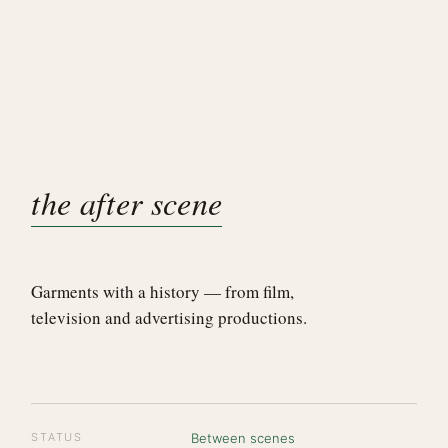
the after scene
Garments with a history — from film,
television and advertising productions.
STATUS
Between scenes