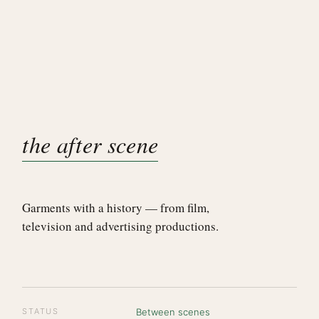
the after scene
Garments with a history — from film,
television and advertising productions.
STATUS
Between scenes