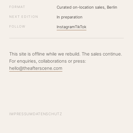
FORMAT
Curated on-location sales, Berlin
NEXT EDITION
In preparation
FOLLOW
Instagram
TikTok
This site is offline while we rebuild. The sales continue.
For enquiries, collaborations or press:
hello@theafterscene.com
IMPRESSUM
DATENSCHUTZ