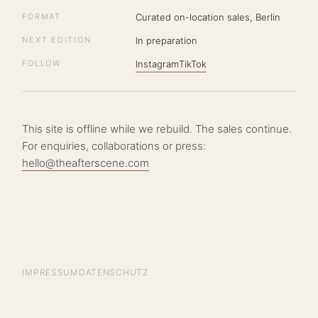
FORMAT
Curated on-location sales, Berlin
NEXT EDITION
In preparation
FOLLOW
Instagram
TikTok
This site is offline while we rebuild. The sales continue.
For enquiries, collaborations or press:
hello@theafterscene.com
IMPRESSUM
DATENSCHUTZ