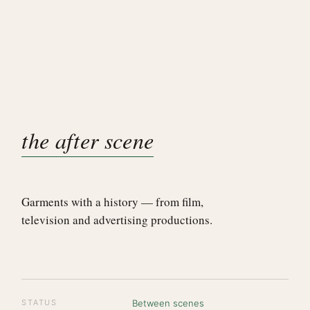
the after scene
Garments with a history — from film,
television and advertising productions.
STATUS
Between scenes