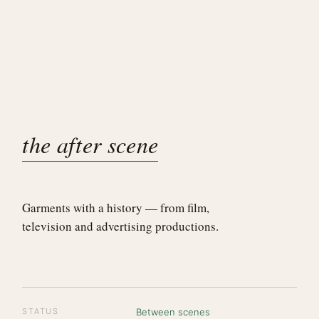
the after scene
Garments with a history — from film,
television and advertising productions.
STATUS
Between scenes