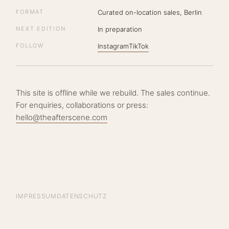
FORMAT
Curated on-location sales, Berlin
NEXT EDITION
In preparation
FOLLOW
Instagram
TikTok
This site is offline while we rebuild. The sales continue.
For enquiries, collaborations or press:
hello@theafterscene.com
IMPRESSUM
DATENSCHUTZ