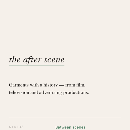
the after scene
Garments with a history — from film,
television and advertising productions.
STATUS
Between scenes