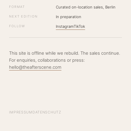
FORMAT
Curated on-location sales, Berlin
NEXT EDITION
In preparation
FOLLOW
Instagram
TikTok
This site is offline while we rebuild. The sales continue.
For enquiries, collaborations or press:
hello@theafterscene.com
IMPRESSUM
DATENSCHUTZ