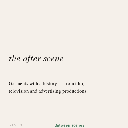
the after scene
Garments with a history — from film,
television and advertising productions.
STATUS
Between scenes