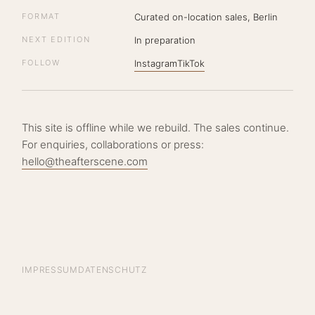
FORMAT
Curated on-location sales, Berlin
NEXT EDITION
In preparation
FOLLOW
Instagram
TikTok
This site is offline while we rebuild. The sales continue.
For enquiries, collaborations or press:
hello@theafterscene.com
IMPRESSUM
DATENSCHUTZ