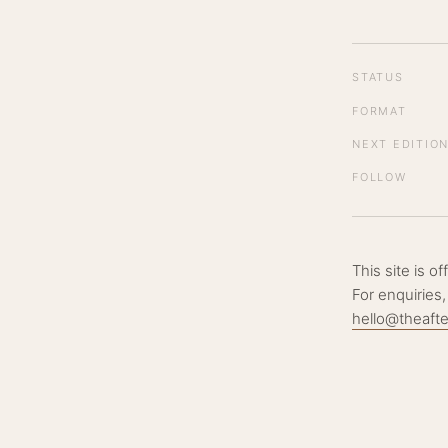
STATUS
FORMAT
NEXT EDITIO
FOLLOW
This site is o
For enquiries,
hello@theaft