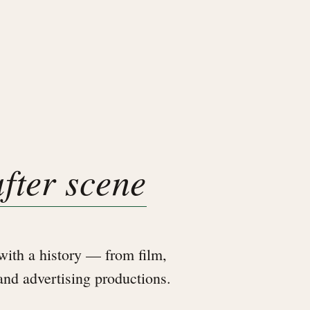
after scene
ith a history — from film,
 and advertising productions.