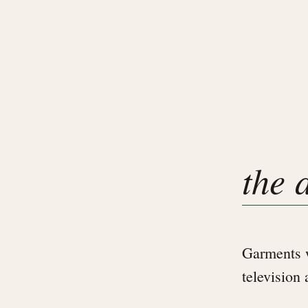
the 
Garments w
television