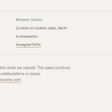
Between scenes
Curated on-location sales, Berlin
N
In preparation
Instagram
TikTok
ffline while we rebuild. The sales continue.
 collaborations or press:
erscene.com