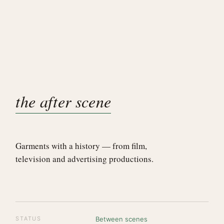
the after scene
Garments with a history — from film,
television and advertising productions.
STATUS
Between scenes