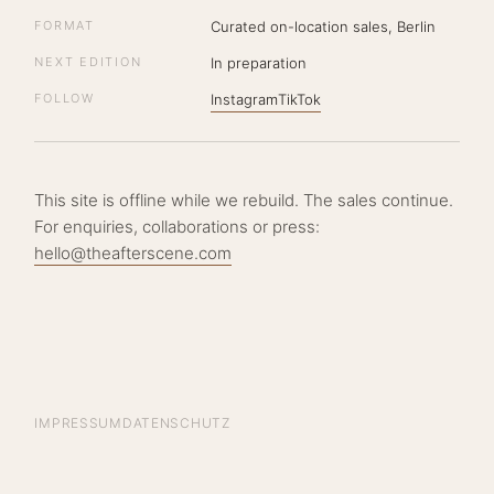
FORMAT
Curated on-location sales, Berlin
NEXT EDITION
In preparation
FOLLOW
Instagram
TikTok
This site is offline while we rebuild. The sales continue.
For enquiries, collaborations or press:
hello@theafterscene.com
IMPRESSUM
DATENSCHUTZ