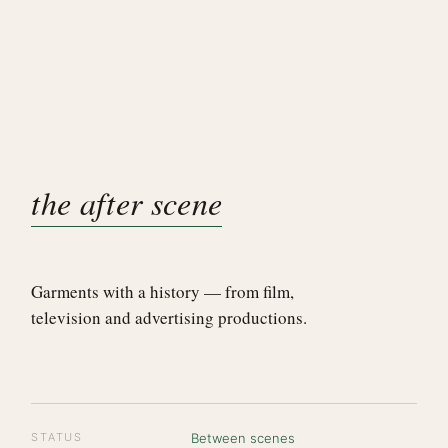
the after scene
Garments with a history — from film,
television and advertising productions.
STATUS
Between scenes