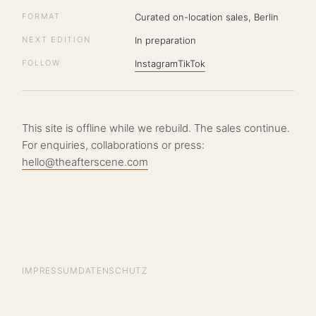
FORMAT
Curated on-location sales, Berlin
NEXT EDITION
In preparation
FOLLOW
Instagram
TikTok
This site is offline while we rebuild. The sales continue.
For enquiries, collaborations or press:
hello@theafterscene.com
IMPRESSUM
DATENSCHUTZ