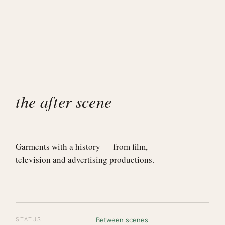
the after scene
Garments with a history — from film,
television and advertising productions.
STATUS
Between scenes