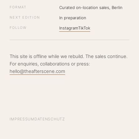
FORMAT
Curated on-location sales, Berlin
NEXT EDITION
In preparation
FOLLOW
Instagram
TikTok
This site is offline while we rebuild. The sales continue.
For enquiries, collaborations or press:
hello@theafterscene.com
IMPRESSUM
DATENSCHUTZ