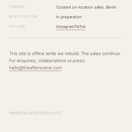
FORMAT
Curated on-location sales, Berlin
NEXT EDITION
In preparation
FOLLOW
Instagram
TikTok
This site is offline while we rebuild. The sales continue.
For enquiries, collaborations or press:
hello@theafterscene.com
IMPRESSUM
DATENSCHUTZ