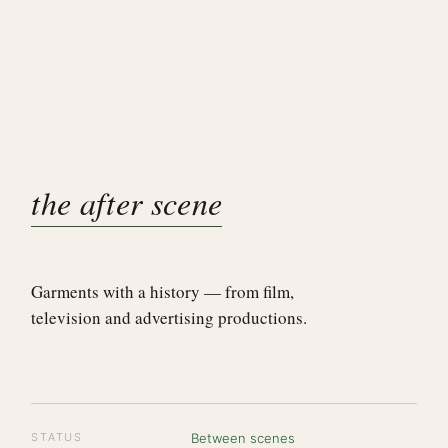
the after scene
Garments with a history — from film,
television and advertising productions.
STATUS
Between scenes