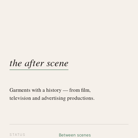
the after scene
Garments with a history — from film,
television and advertising productions.
STATUS
Between scenes