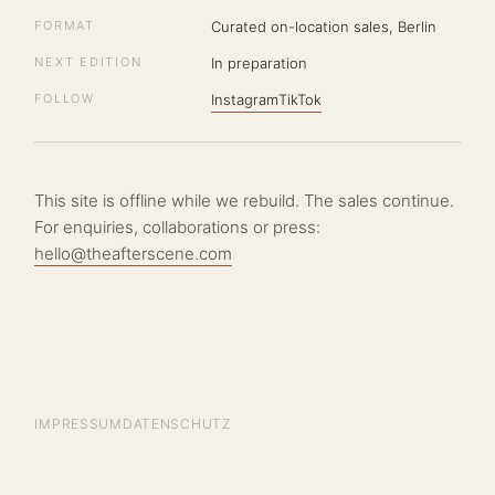
FORMAT
Curated on-location sales, Berlin
NEXT EDITION
In preparation
FOLLOW
Instagram
TikTok
This site is offline while we rebuild. The sales continue.
For enquiries, collaborations or press:
hello@theafterscene.com
IMPRESSUM
DATENSCHUTZ