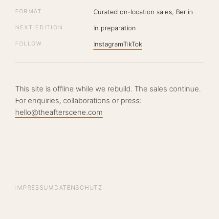
FORMAT
Curated on-location sales, Berlin
NEXT EDITION
In preparation
FOLLOW
Instagram
TikTok
This site is offline while we rebuild. The sales continue.
For enquiries, collaborations or press:
hello@theafterscene.com
IMPRESSUM
DATENSCHUTZ