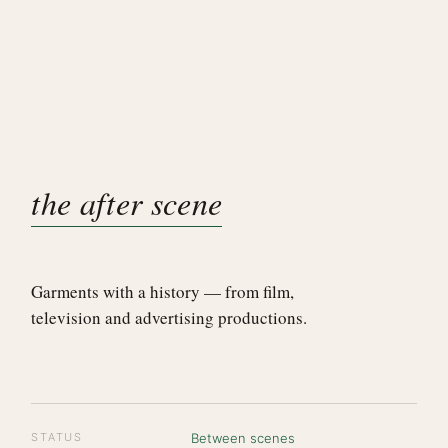
the after scene
Garments with a history — from film,
television and advertising productions.
STATUS
Between scenes