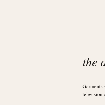
the 
Garments w
television