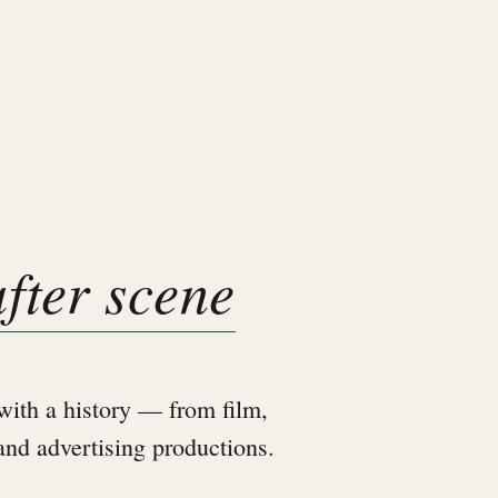
after scene
ith a history — from film,
 and advertising productions.