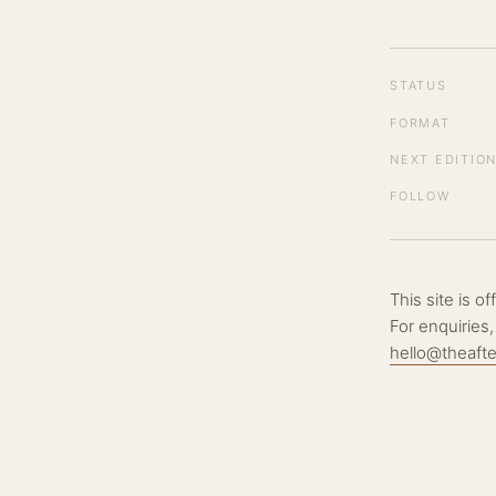
STATUS
FORMAT
NEXT EDITIO
FOLLOW
This site is o
For enquiries,
hello@theaft