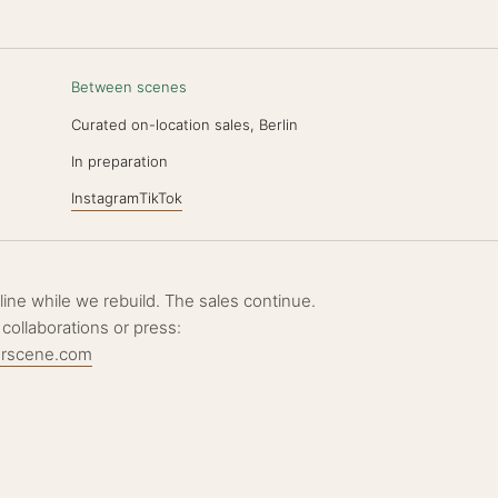
Between scenes
Curated on-location sales, Berlin
N
In preparation
Instagram
TikTok
ffline while we rebuild. The sales continue.
 collaborations or press:
erscene.com