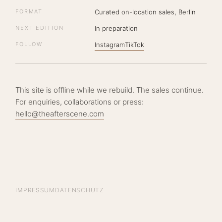
FORMAT
Curated on-location sales, Berlin
NEXT EDITION
In preparation
FOLLOW
Instagram
TikTok
This site is offline while we rebuild. The sales continue.
For enquiries, collaborations or press:
hello@theafterscene.com
IMPRESSUM
DATENSCHUTZ