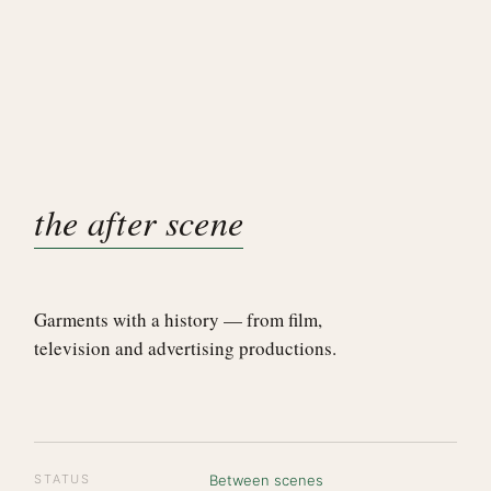
the after scene
Garments with a history — from film,
television and advertising productions.
STATUS
Between scenes