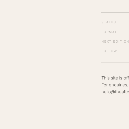
STATUS
FORMAT
NEXT EDITIO
FOLLOW
This site is o
For enquiries,
hello@theaft