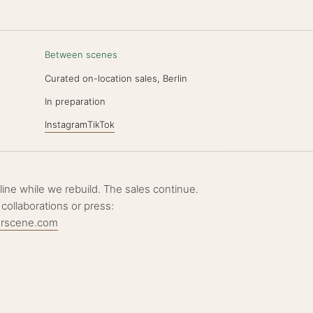
Between scenes
Curated on-location sales, Berlin
N
In preparation
Instagram
TikTok
ffline while we rebuild. The sales continue.
 collaborations or press:
erscene.com