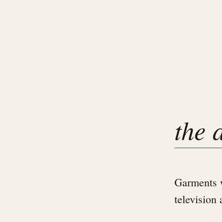
the 
Garments w
television