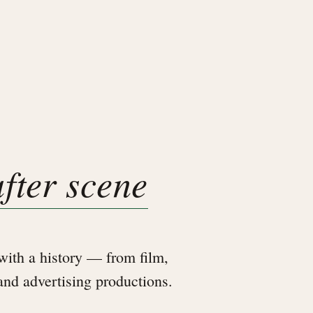
after scene
ith a history — from film,
 and advertising productions.