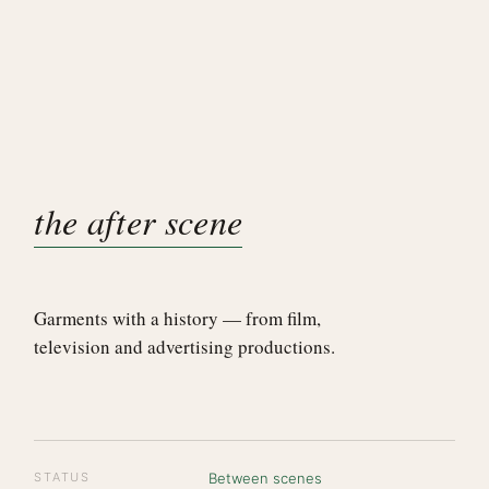
the after scene
Garments with a history — from film,
television and advertising productions.
STATUS
Between scenes