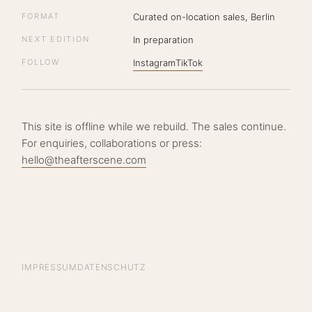
FORMAT
Curated on-location sales, Berlin
NEXT EDITION
In preparation
FOLLOW
Instagram
TikTok
This site is offline while we rebuild. The sales continue.
For enquiries, collaborations or press:
hello@theafterscene.com
IMPRESSUM
DATENSCHUTZ