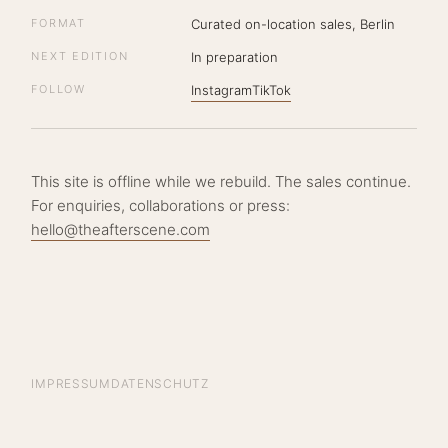
FORMAT
Curated on-location sales, Berlin
NEXT EDITION
In preparation
FOLLOW
Instagram
TikTok
This site is offline while we rebuild. The sales continue.
For enquiries, collaborations or press:
hello@theafterscene.com
IMPRESSUM
DATENSCHUTZ