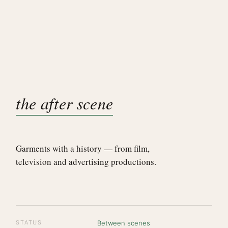
the after scene
Garments with a history — from film,
television and advertising productions.
STATUS
Between scenes