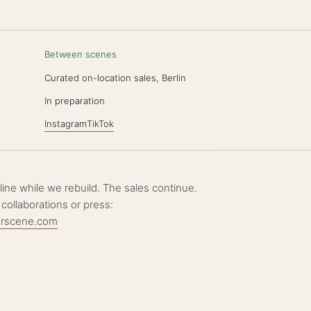
Between scenes
Curated on-location sales, Berlin
N
In preparation
Instagram
TikTok
ffline while we rebuild. The sales continue.
 collaborations or press:
erscene.com