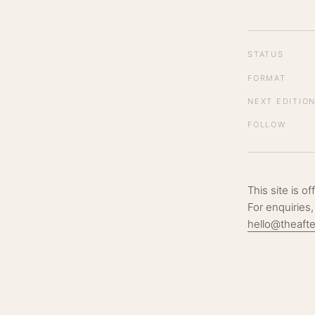
STATUS
FORMAT
NEXT EDITIO
FOLLOW
This site is o
For enquiries,
hello@theaft