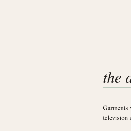
the 
Garments w
television