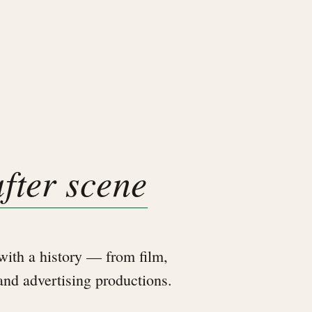
after scene
ith a history — from film,
 and advertising productions.