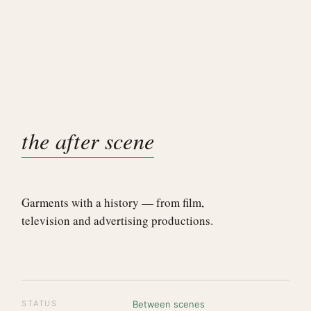
the after scene
Garments with a history — from film,
television and advertising productions.
STATUS
Between scenes