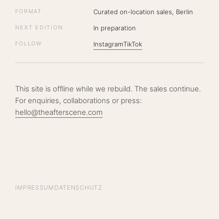
FORMAT
Curated on-location sales, Berlin
NEXT EDITION
In preparation
FOLLOW
Instagram
TikTok
This site is offline while we rebuild. The sales continue.
For enquiries, collaborations or press:
hello@theafterscene.com
IMPRESSUM
DATENSCHUTZ