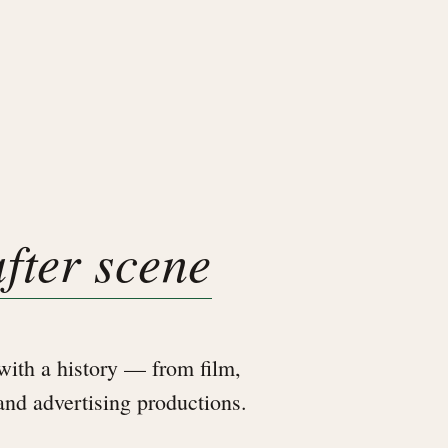
after scene
ith a history — from film,
 and advertising productions.