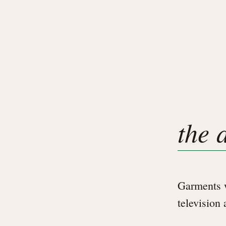
the 
Garments w
television