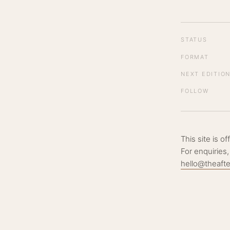
STATUS
FORMAT
NEXT EDITIO
FOLLOW
This site is o
For enquiries,
hello@theaft