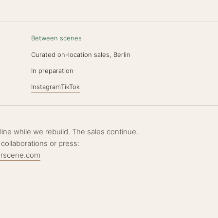
Between scenes
Curated on-location sales, Berlin
N
In preparation
Instagram
TikTok
ffline while we rebuild. The sales continue.
 collaborations or press:
erscene.com