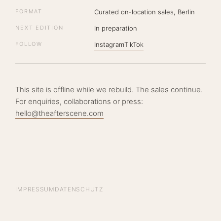
FORMAT
Curated on-location sales, Berlin
NEXT EDITION
In preparation
FOLLOW
Instagram
TikTok
This site is offline while we rebuild. The sales continue.
For enquiries, collaborations or press:
hello@theafterscene.com
IMPRESSUM
DATENSCHUTZ