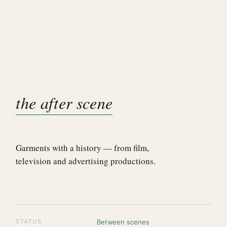
the after scene
Garments with a history — from film,
television and advertising productions.
STATUS
Between scenes