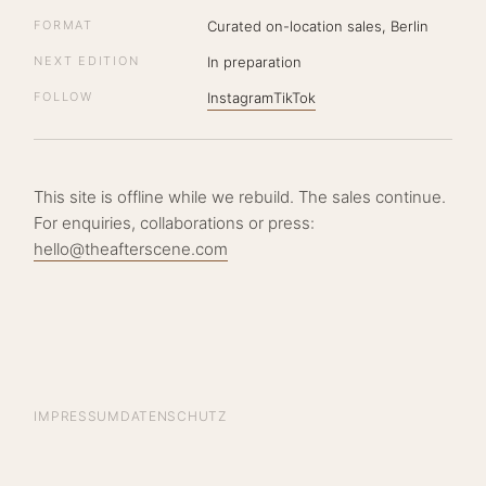
FORMAT
Curated on-location sales, Berlin
NEXT EDITION
In preparation
FOLLOW
Instagram
TikTok
This site is offline while we rebuild. The sales continue.
For enquiries, collaborations or press:
hello@theafterscene.com
IMPRESSUM
DATENSCHUTZ