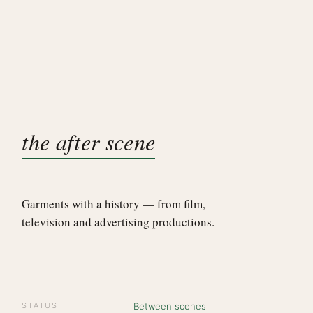
the after scene
Garments with a history — from film,
television and advertising productions.
STATUS
Between scenes