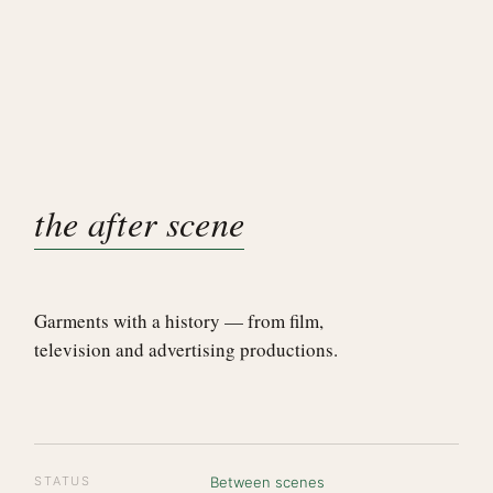
the after scene
Garments with a history — from film,
television and advertising productions.
STATUS
Between scenes