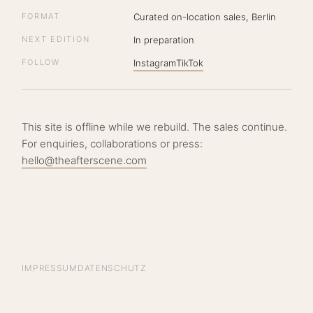
FORMAT
Curated on-location sales, Berlin
NEXT EDITION
In preparation
FOLLOW
Instagram
TikTok
This site is offline while we rebuild. The sales continue.
For enquiries, collaborations or press:
hello@theafterscene.com
IMPRESSUM
DATENSCHUTZ