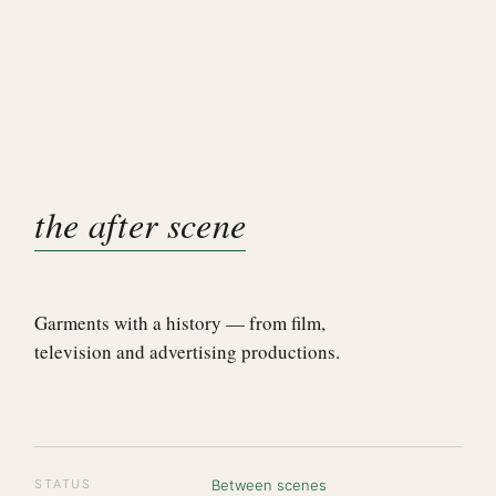
the after scene
Garments with a history — from film,
television and advertising productions.
STATUS
Between scenes