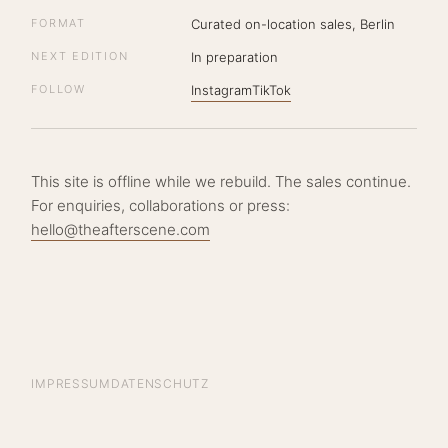
FORMAT
Curated on-location sales, Berlin
NEXT EDITION
In preparation
FOLLOW
Instagram
TikTok
This site is offline while we rebuild. The sales continue.
For enquiries, collaborations or press:
hello@theafterscene.com
IMPRESSUM
DATENSCHUTZ