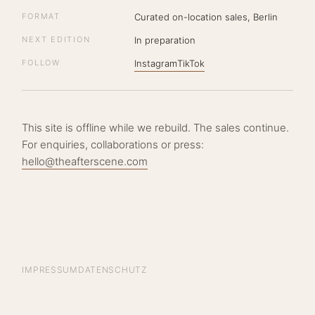
FORMAT
Curated on-location sales, Berlin
NEXT EDITION
In preparation
FOLLOW
Instagram
TikTok
This site is offline while we rebuild. The sales continue.
For enquiries, collaborations or press:
hello@theafterscene.com
IMPRESSUM
DATENSCHUTZ