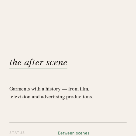
the after scene
Garments with a history — from film,
television and advertising productions.
STATUS
Between scenes