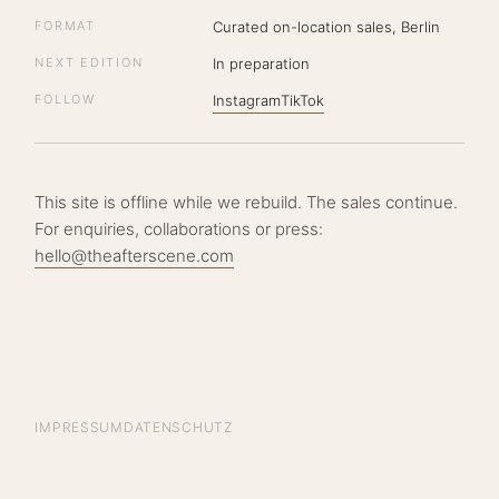
FORMAT
Curated on-location sales, Berlin
NEXT EDITION
In preparation
FOLLOW
Instagram
TikTok
This site is offline while we rebuild. The sales continue.
For enquiries, collaborations or press:
hello@theafterscene.com
IMPRESSUM
DATENSCHUTZ