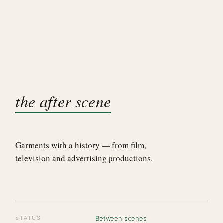
the after scene
Garments with a history — from film,
television and advertising productions.
STATUS
Between scenes