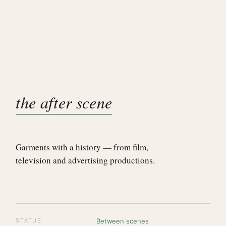
the after scene
Garments with a history — from film,
television and advertising productions.
STATUS
Between scenes