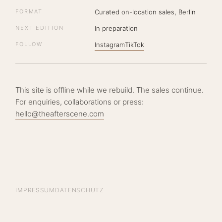
FORMAT
Curated on-location sales, Berlin
NEXT EDITION
In preparation
FOLLOW
Instagram
TikTok
This site is offline while we rebuild. The sales continue.
For enquiries, collaborations or press:
hello@theafterscene.com
IMPRESSUM
DATENSCHUTZ