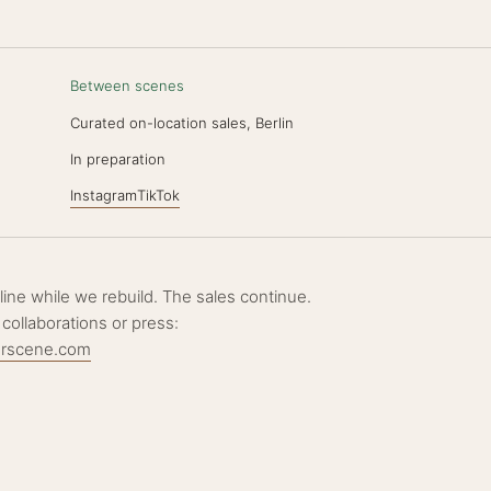
Between scenes
Curated on-location sales, Berlin
N
In preparation
Instagram
TikTok
ffline while we rebuild. The sales continue.
 collaborations or press:
erscene.com