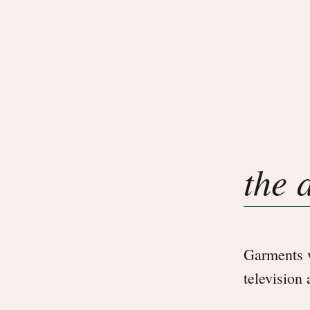
the 
Garments w
television