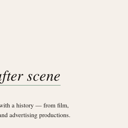
after scene
ith a history — from film,
 and advertising productions.