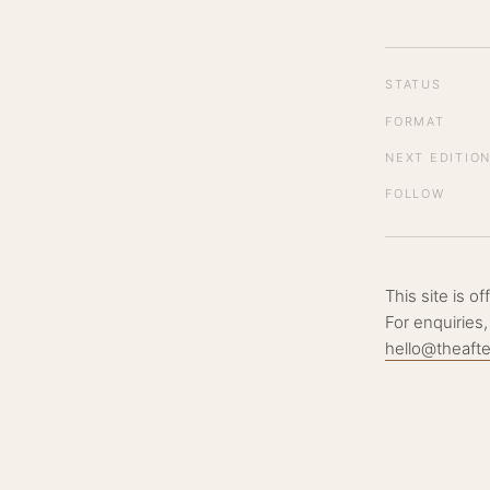
STATUS
FORMAT
NEXT EDITIO
FOLLOW
This site is o
For enquiries,
hello@theaft