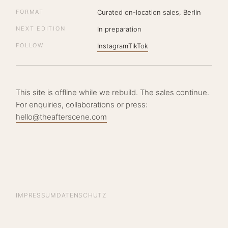
FORMAT
Curated on-location sales, Berlin
NEXT EDITION
In preparation
FOLLOW
Instagram
TikTok
This site is offline while we rebuild. The sales continue.
For enquiries, collaborations or press:
hello@theafterscene.com
IMPRESSUM
DATENSCHUTZ