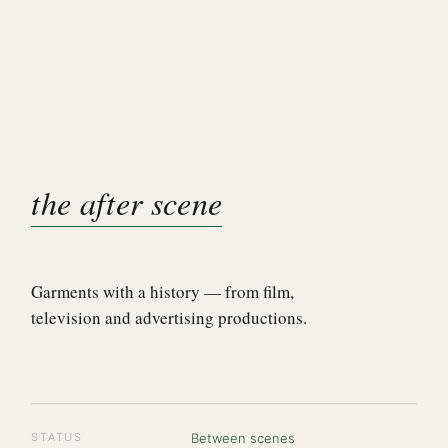
the after scene
Garments with a history — from film,
television and advertising productions.
STATUS
Between scenes