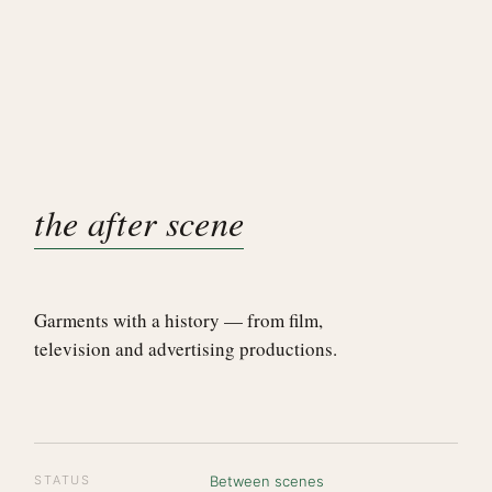
the after scene
Garments with a history — from film,
television and advertising productions.
STATUS
Between scenes