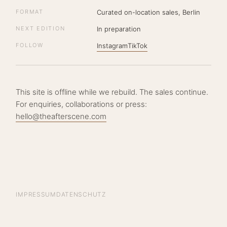
FORMAT
Curated on-location sales, Berlin
NEXT EDITION
In preparation
FOLLOW
Instagram
TikTok
This site is offline while we rebuild. The sales continue.
For enquiries, collaborations or press:
hello@theafterscene.com
IMPRESSUM
DATENSCHUTZ