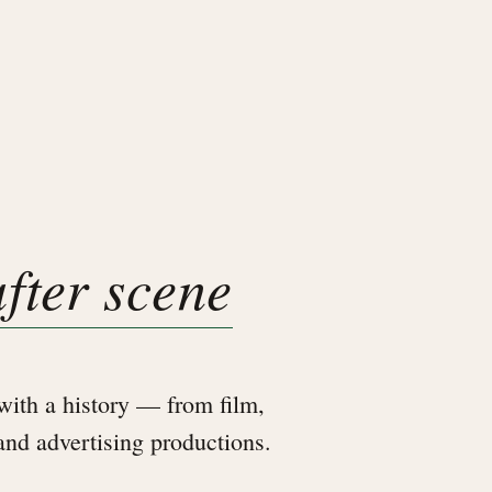
after scene
ith a history — from film,
 and advertising productions.