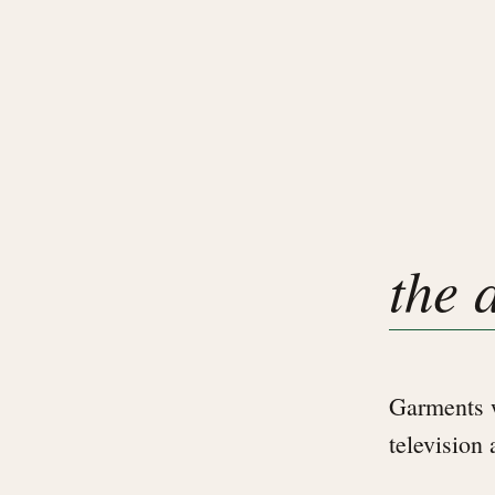
the 
Garments w
television