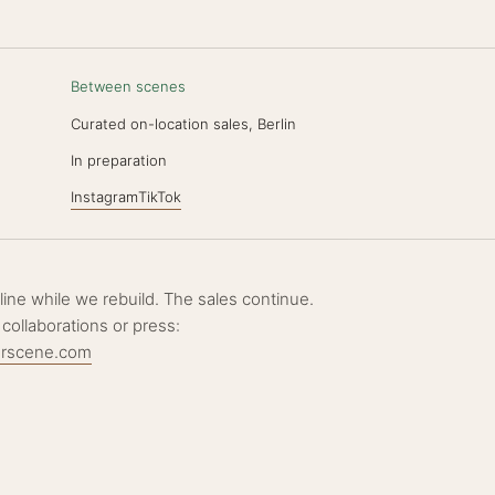
Between scenes
Curated on-location sales, Berlin
N
In preparation
Instagram
TikTok
ffline while we rebuild. The sales continue.
 collaborations or press:
erscene.com