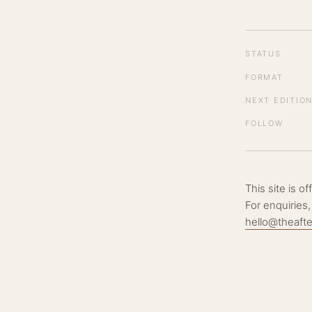
STATUS
FORMAT
NEXT EDITIO
FOLLOW
This site is o
For enquiries,
hello@theaft